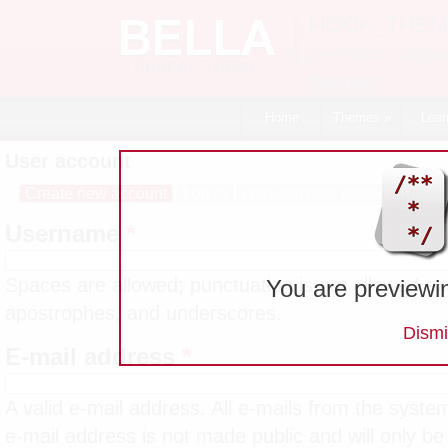
Skip to main content
HOOK_THEM
premium drupal
themes
Home
Themes
»
Lear
User account
Create new account
(active tab)
Log in
Request new password
Primary tabs
Username
*
Spaces are allowed; punctuation is not allowed ex
You are previewi
apostrophes, and underscores.
Dismi
E-mail address
*
A valid e-mail address. All e-mails from the system
e-mail address is not made public and will only be