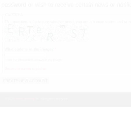
password or wish to receive certain news or notifi
CAPTCHA
This question is for testing whether or not you are a human visitor and t
What code is in the image?
*
Enter the characters shown in the image.
Generate a new captcha
© 2026
hook_theme()
™ - All rights reserved