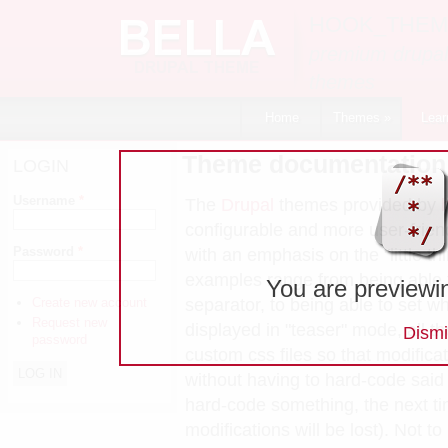
Skip to main content
HOOK_THEM
premium drupal
themes
Home
Themes
»
Lear
Theme documentation
LOGIN
Username
*
The
Drupal
themes provided by
configurable and more user-frie
Password
*
with an emphasis on the "little t
examples range from being able 
You are previewi
separator, to being able to set w
Create new account
Request new
displayed in "teaser" mode, all th
Dismi
password
custom css files so that modific
without having to hard-code sai
hard-code something, the next ti
modifications will be lost). Not t