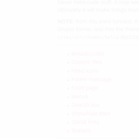
Never hard-code stuff. It may se
ultimately it will make things muc
NOTE
: from this point forward, 
Drupal theme, and that the theme 
directo
sites/all/themes/bella
Breadcrumbs
Custom files
Feed icons
Footer message
Front page
Menus
Search box
Show/hide titles
Social links
Teasers