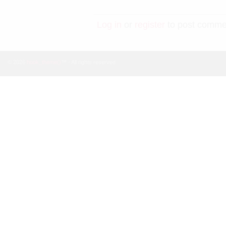
Log in
or
register
to post comme
© 2026
hook_theme()
™ - All rights reserved