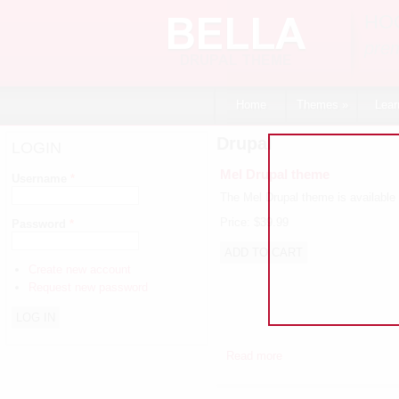
Skip to main content
HO
pre
Home
Themes
»
Lear
Drupal
LOGIN
Mel Drupal theme
Username
*
The Mel Drupal theme is available 
Price:
$39.99
Password
*
Create new account
Request new password
Read more
about Mel Drupal the