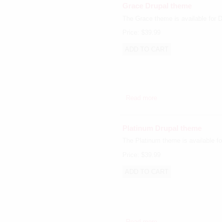
Grace Drupal theme
The Grace theme is available for D
Price:
$39.99
Read more
about Grace Drupal t
Platinum Drupal theme
The Platinum theme is available fo
Price:
$39.99
Read more
about Platinum Drupal