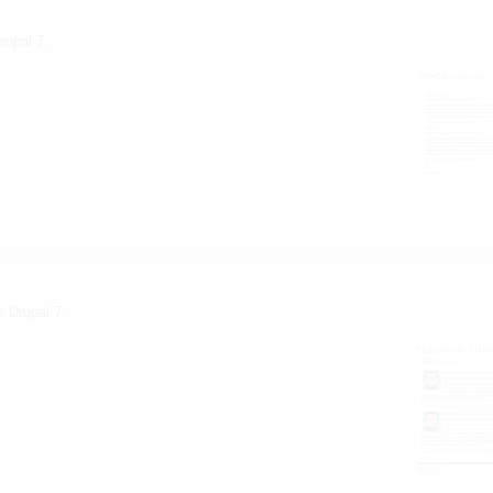
rupal 7.
heme
r Drupal 7.
 theme