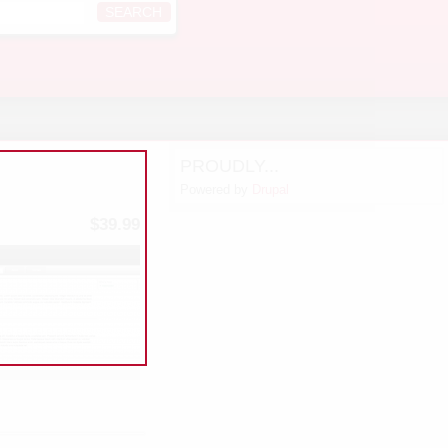
PROUDLY...
Powered by
Drupal
$39.99