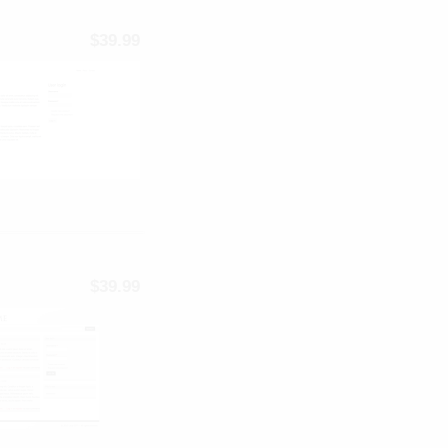
$39.99
$39.99