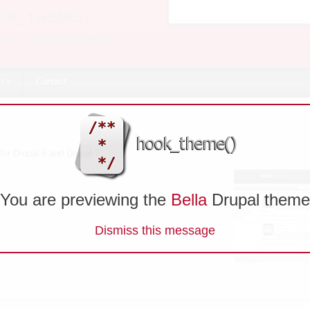
OK_THEME()
Search form
mium drupal themes
n
»
Contact
for Drupal 6 and Drupal 7.
You are previewing the
Bella
Drupal theme
Dismiss this message
me